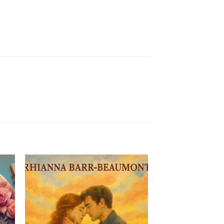
to
Add to
ist
Wishlist