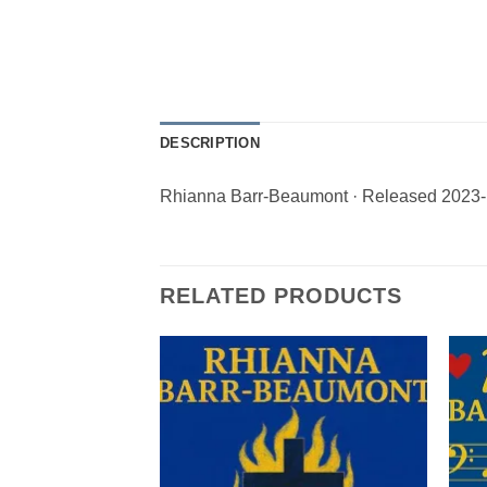
DESCRIPTION
Rhianna Barr-Beaumont · Released 2023-1
RELATED PRODUCTS
Add to
Wishlist