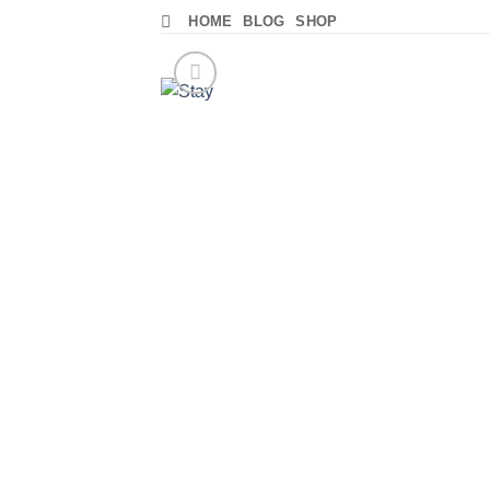
Skip
HOME
BLOG
SHOP
to
content