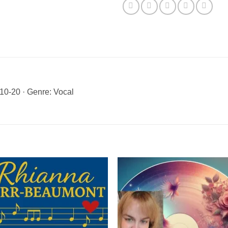
0-20 · Genre: Vocal
Add to
Add 
Wishlist
Wishl