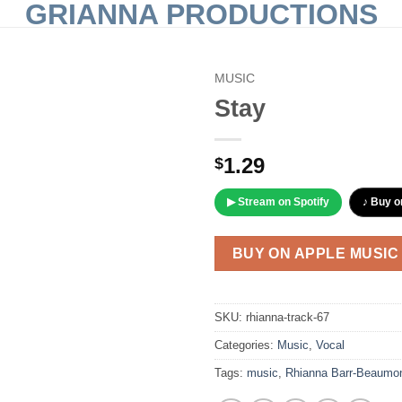
GRIANNA PRODUCTIONS
MUSIC
Stay
Add to
Wishlist
1.29
$
▶ Stream on Spotify
♪ Buy o
BUY ON APPLE MUSIC
SKU:
rhianna-track-67
Categories:
Music
,
Vocal
Tags:
music
,
Rhianna Barr-Beaumo