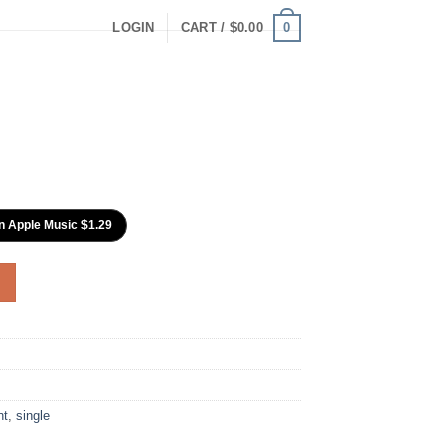
0
LOGIN
CART /
$
0.00
n Apple Music $1.29
nt
,
single