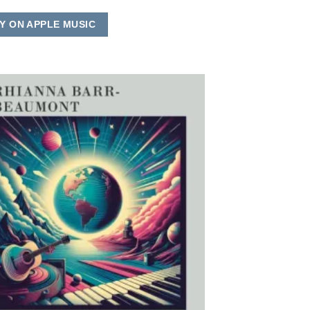
Y ON APPLE MUSIC
Add to
Wishlist