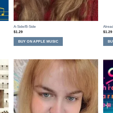
A-Side/B-Side
Alrea
$
1.29
$
1.29
BUY ON APPLE MUSIC
BU
 to
Add to
list
Wishlist