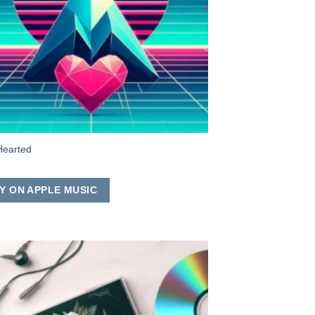
Hearted
Y ON APPLE MUSIC
Add to
Wishlist