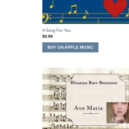
A Song For You
$
0.99
BUY ON APPLE MUSIC
Add
Wish