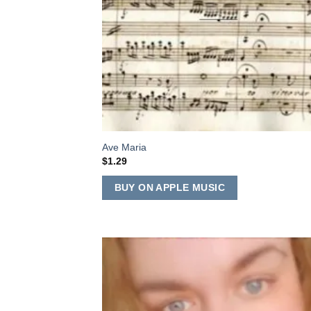
Ave Maria
$
1.29
BUY ON APPLE MUSIC
Add
Wish