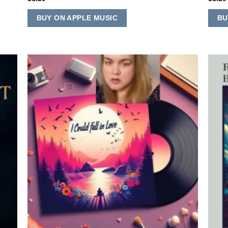
BUY ON APPLE MUSIC
BU
 to
Add to
list
Wishlist