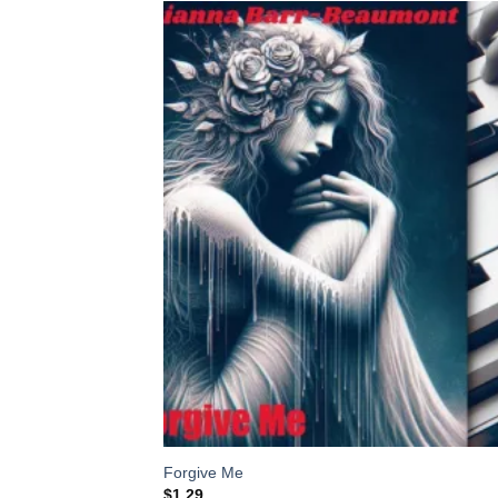
Add
Wish
Forgive Me
$
1.29