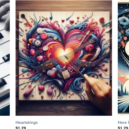
 to
Add to
list
Wishlist
Heartstrings
Here 
$
1.29
$
1.29