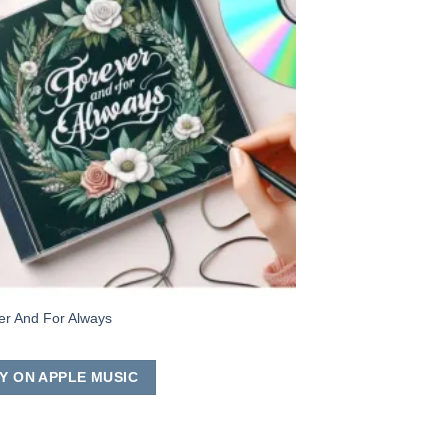
er And For Always
Y ON APPLE MUSIC