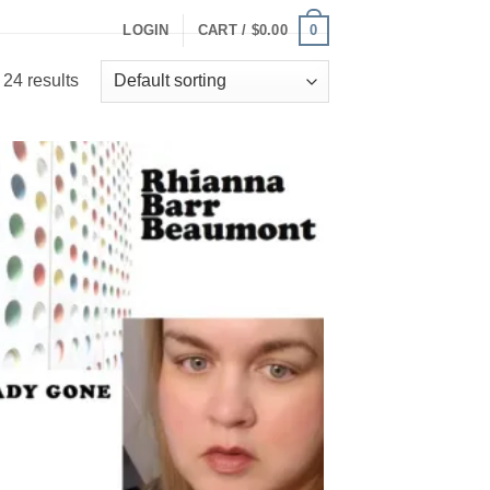
0
LOGIN
CART /
$
0.00
24 results
Add to
Wishlist