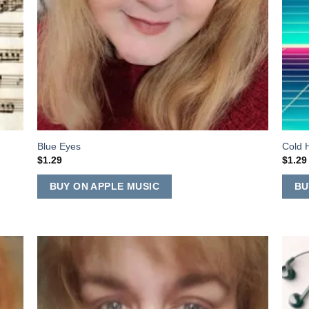
Blue Eyes
Cold 
$
1.29
$
1.29
BUY ON APPLE MUSIC
BU
 to
Add to
list
Wishlist