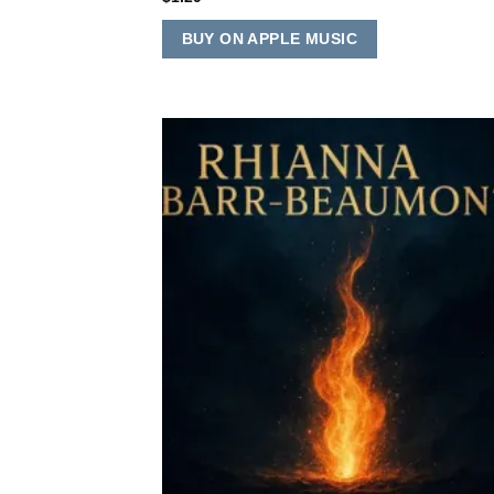
BUY ON APPLE MUSIC
Add
Wish