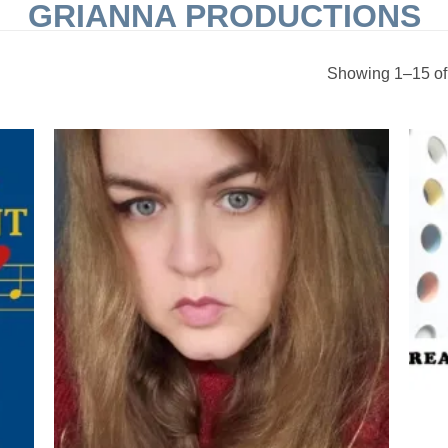
GRIANNA PRODUCTIONS
Showing 1–15 of 
 to
Add to
list
Wishlist