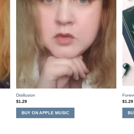
Disillusion
Forev
$
1.29
$
1.29
BUY ON APPLE MUSIC
BU