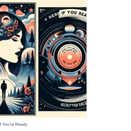
Add to
Wishlist
If You’re Ready