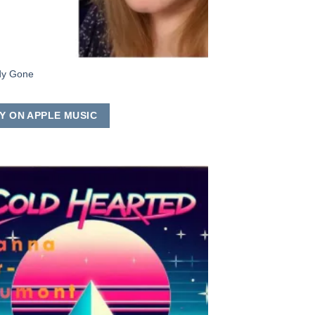
dy Gone
Y ON APPLE MUSIC
Add to
Wishlist