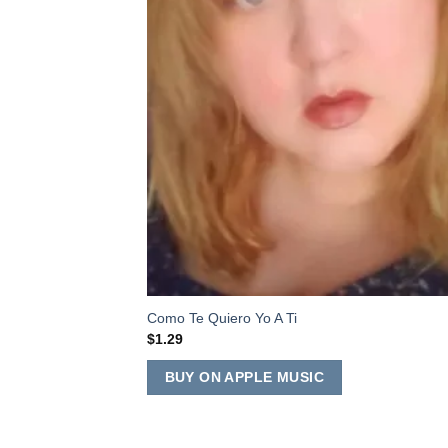
Como Te Quiero Yo A Ti
$
1.29
BUY ON APPLE MUSIC