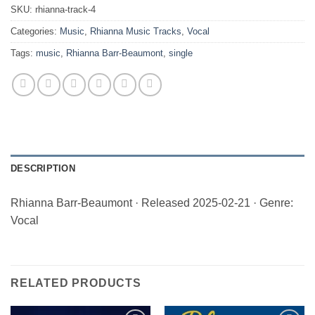
SKU:
rhianna-track-4
Categories:
Music
,
Rhianna Music Tracks
,
Vocal
Tags:
music
,
Rhianna Barr-Beaumont
,
single
DESCRIPTION
Rhianna Barr-Beaumont · Released 2025-02-21 · Genre:
Vocal
RELATED PRODUCTS