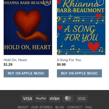
Add to
Add to
Wishlist
Wishlist
Hold On, Heart
A Song For You
$
1.29
$
0.99
BUY ON APPLE MUSIC
BUY ON APPLE MUSIC
Visa
PayPal
Stripe
MasterCard
Cash
On
ABOUT
OUR STORES
BLOG
CONTACT
FAQ