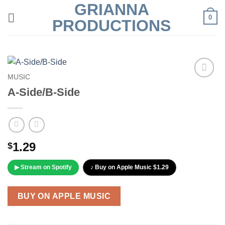
GRIANNA
Skip
0
to
PRODUCTIONS
content
MUSIC
Add to
A-Side/B-Side
Wishlist
1.29
$
▶ Stream on Spotify
♪ Buy on Apple Music $1.29
BUY ON APPLE MUSIC