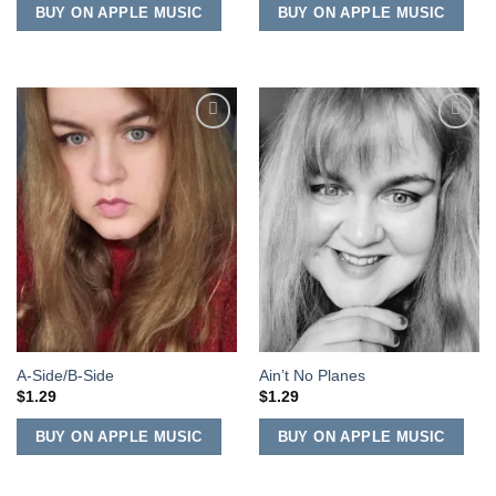
BUY ON APPLE MUSIC
BUY ON APPLE MUSIC
Add to
Add to
Wishlist
Wishlist
A-Side/B-Side
Ain’t No Planes
$
1.29
$
1.29
BUY ON APPLE MUSIC
BUY ON APPLE MUSIC