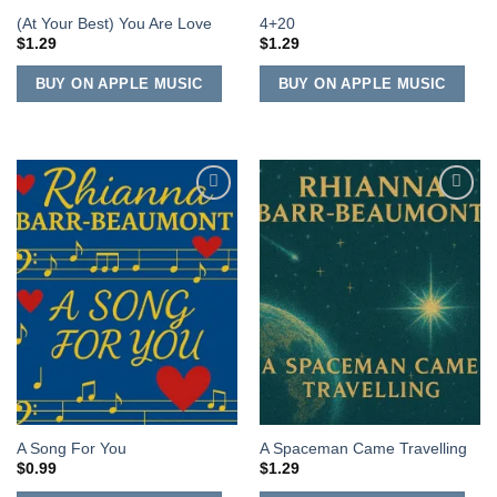
(At Your Best) You Are Love
4+20
$
1.29
$
1.29
BUY ON APPLE MUSIC
BUY ON APPLE MUSIC
Add to
Add to
Wishlist
Wishlist
A Song For You
A Spaceman Came Travelling
$
0.99
$
1.29