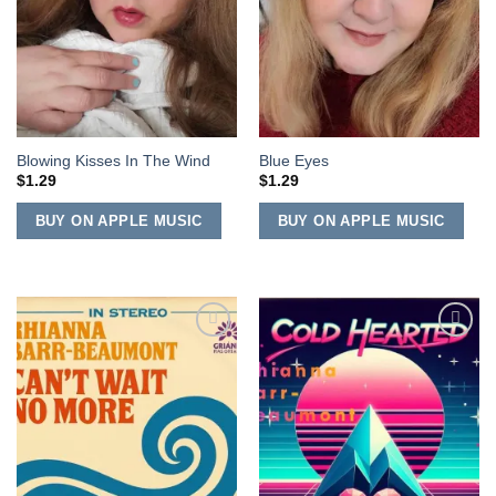
Blowing Kisses In The Wind
Blue Eyes
$
1.29
$
1.29
BUY ON APPLE MUSIC
BUY ON APPLE MUSIC
Add to
Add to
Wishlist
Wishlist