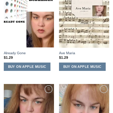
Add to
Add to
Wishlist
Wishlist
Already Gone
Ave Maria
$
1.29
$
1.29
BUY ON APPLE MUSIC
BUY ON APPLE MUSIC
Add to
Add to
Wishlist
Wishlist