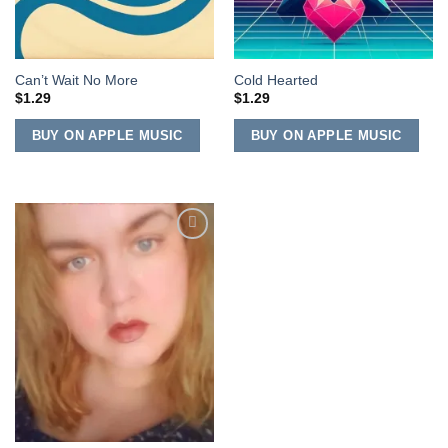
Can’t Wait No More
Cold Hearted
$
1.29
$
1.29
BUY ON APPLE MUSIC
BUY ON APPLE MUSIC
Add to
Wishlist