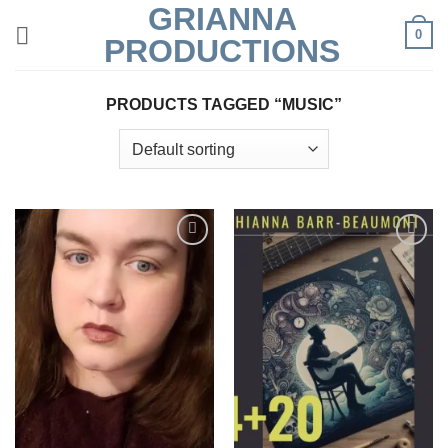
GRIANNA
Skip
0
to
PRODUCTIONS
content
PRODUCTS TAGGED “MUSIC”
Add to
Add to
Wishlist
Wishlist