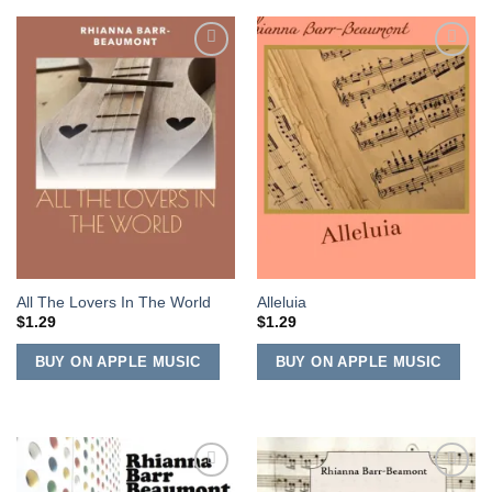
Add to
Add to
Wishlist
Wishlist
All The Lovers In The World
Alleluia
$
1.29
$
1.29
BUY ON APPLE MUSIC
BUY ON APPLE MUSIC