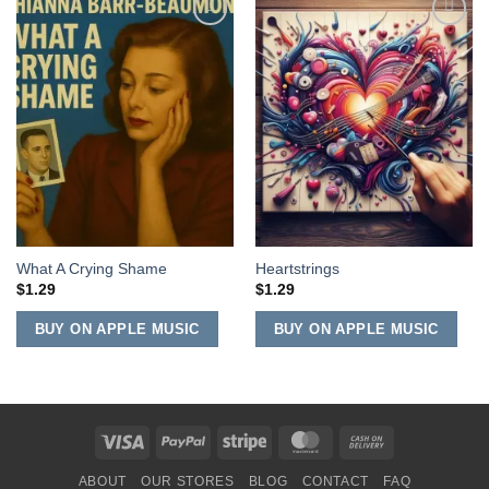
Add to
Add to
Wishlist
Wishlist
What A Crying Shame
Heartstrings
$
1.29
$
1.29
BUY ON APPLE MUSIC
BUY ON APPLE MUSIC
Visa
PayPal
Stripe
MasterCard
Cash
On
ABOUT
OUR STORES
BLOG
CONTACT
FAQ