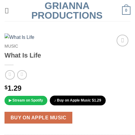
GRIANNA
Skip
0
to
PRODUCTIONS
content
MUSIC
Add to
What Is Life
Wishlist
1.29
$
▶ Stream on Spotify
♪ Buy on Apple Music $1.29
BUY ON APPLE MUSIC