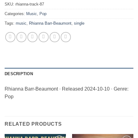
SKU:
rhianna-track-87
Categories:
Music
,
Pop
Tags:
music
,
Rhianna Barr-Beaumont
,
single
DESCRIPTION
Rhianna Barr-Beaumont · Released 2024-10-10 · Genre:
Pop
RELATED PRODUCTS