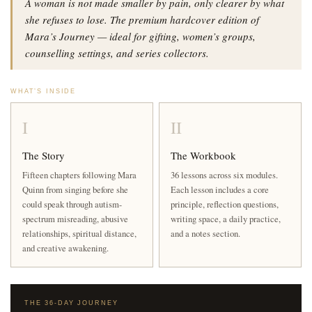
A woman is not made smaller by pain, only clearer by what
she refuses to lose. The premium hardcover edition of
Mara’s Journey — ideal for gifting, women’s groups,
counselling settings, and series collectors.
WHAT’S INSIDE
I
II
The Story
The Workbook
Fifteen chapters following Mara
36 lessons across six modules.
Quinn from singing before she
Each lesson includes a core
could speak through autism-
principle, reflection questions,
spectrum misreading, abusive
writing space, a daily practice,
relationships, spiritual distance,
and a notes section.
and creative awakening.
THE 36-DAY JOURNEY