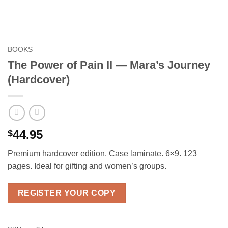
BOOKS
The Power of Pain II — Mara’s Journey
(Hardcover)
44.95
$
Premium hardcover edition. Case laminate. 6×9. 123
pages. Ideal for gifting and women’s groups.
REGISTER YOUR COPY