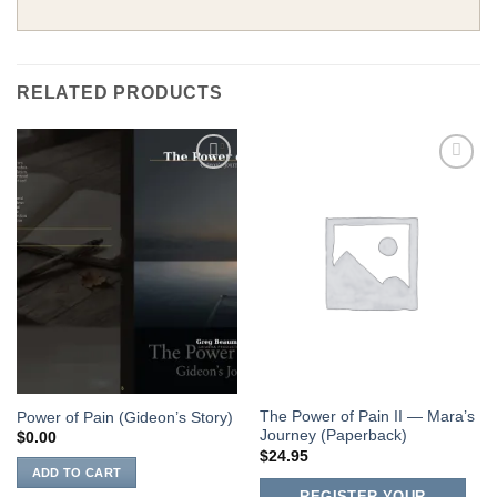
RELATED PRODUCTS
Add to
Add to
Wishlist
Wishlist
The Power of Pain II — Mara’s
Power of Pain (Gideon’s Story)
Journey (Paperback)
$
0.00
$
24.95
ADD TO CART
REGISTER YOUR