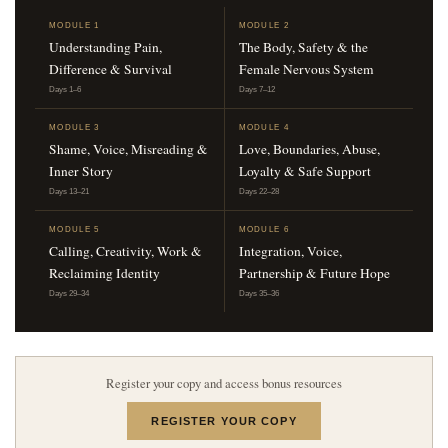
MODULE 1
MODULE 2
Understanding Pain,
The Body, Safety & the
Difference & Survival
Female Nervous System
Days 1–6
Days 7–12
MODULE 3
MODULE 4
Shame, Voice, Misreading &
Love, Boundaries, Abuse,
Inner Story
Loyalty & Safe Support
Days 13–21
Days 22–28
MODULE 5
MODULE 6
Calling, Creativity, Work &
Integration, Voice,
Reclaiming Identity
Partnership & Future Hope
Days 29–34
Days 35–36
Register your copy and access bonus resources
REGISTER YOUR COPY