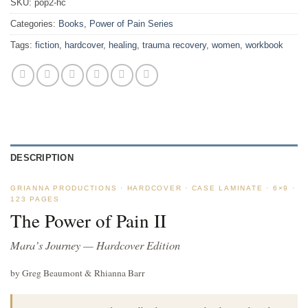
SKU:
pop2-hc
Categories:
Books
,
Power of Pain Series
Tags:
fiction
,
hardcover
,
healing
,
trauma recovery
,
women
,
workbook
DESCRIPTION
GRIANNA PRODUCTIONS · HARDCOVER · CASE LAMINATE · 6×9 ·
123 PAGES
The Power of Pain II
Mara’s Journey — Hardcover Edition
by Greg Beaumont & Rhianna Barr