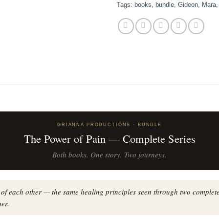
Tags:
books
,
bundle
,
Gideon
,
Mara
GRIANNA PRODUCTIONS · BUNDLE
The Power of Pain — Complete Series
Both books. One story. Two journeys.
 of each other — the same healing principles seen through two complete
er.