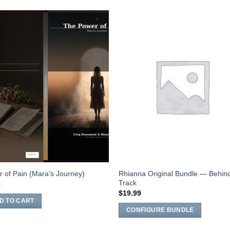
Add to
Add 
Wishlist
Wishl
Rhianna Original Bundle — Behin
 of Pain (Mara’s Journey)
Track
0
$
19.99
D TO CART
CONFIGURE BUNDLE