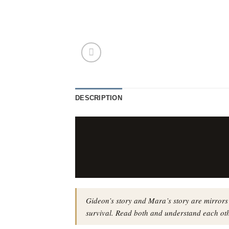
DESCRIPTION
Gideon’s story and Mara’s story are mirrors
survival. Read both and understand each oth