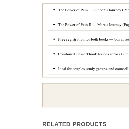
✦ The Power of Pain — Gideon’s Journey (Pape
✦ The Power of Pain II — Mara’s Journey (Pap
✦ Free registration for both books — bonus res
✦ Combined 72 workbook lessons across 12 m
✦ Ideal for couples, study groups, and counsel
RELATED PRODUCTS