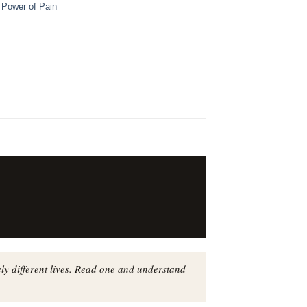
,
Power of Pain
ly different lives. Read one and understand