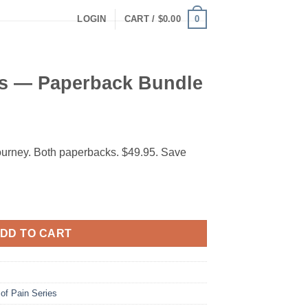
0
LOGIN
CART /
$
0.00
s — Paperback Bundle
ourney. Both paperbacks. $49.95. Save
 Bundle quantity
DD TO CART
of Pain Series