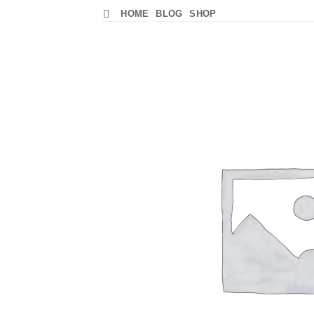
Skip
HOME
BLOG
SHOP
to
content