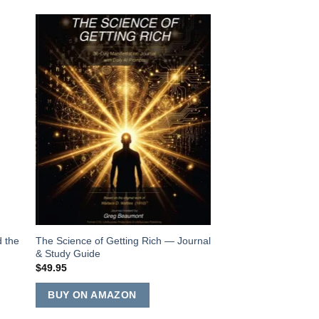
to
Add to
ist
Wishlist
d the
The Science of Getting Rich — Journal
Rhianna Barr-Beau
& Study Guide
Collection
$
49.95
$
24.99
ADD TO CART
BUY ON AMAZON