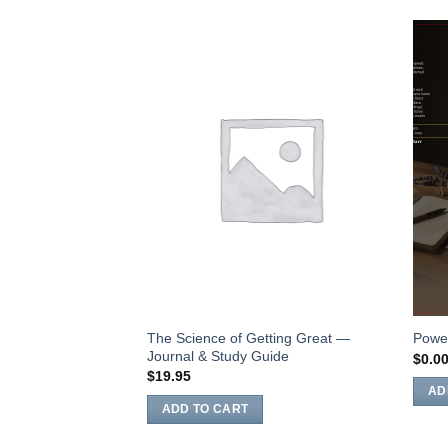
Add to
Wishlist
The Science of Getting Great —
Power
Journal & Study Guide
$
0.0
$
19.95
AD
ADD TO CART