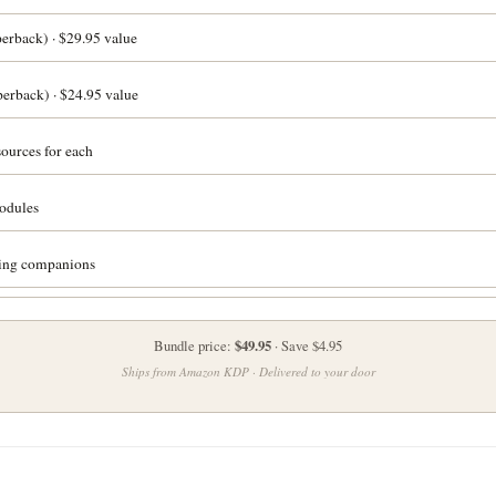
rback) · $29.95 value
erback) · $24.95 value
ources for each
odules
ling companions
$49.95
Bundle price:
· Save $4.95
Ships from Amazon KDP · Delivered to your door