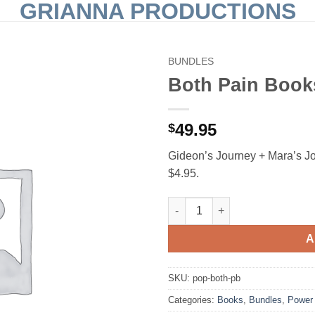
GRIANNA PRODUCTIONS
BUNDLES
Both Pain Book
Add to
Wishlist
49.95
$
Gideon’s Journey + Mara’s J
$4.95.
Both Pain Books — Paperback
A
SKU:
pop-both-pb
Categories:
Books
,
Bundles
,
Power 