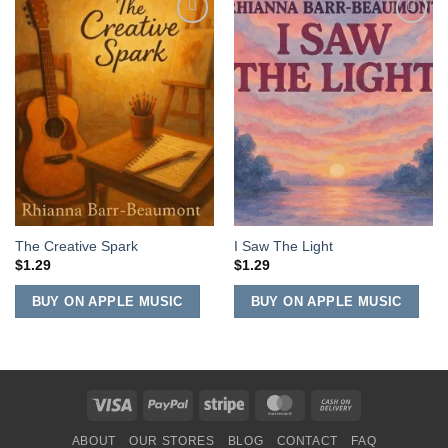
Add to
Add to
Wishlist
Wishlist
The Creative Spark
I Saw The Light
$
1.29
$
1.29
BUY ON APPLE MUSIC
BUY ON APPLE MUSIC
Visa
PayPal
Stripe
MasterCard
Cash
On
ABOUT
OUR STORES
BLOG
CONTACT
FAQ