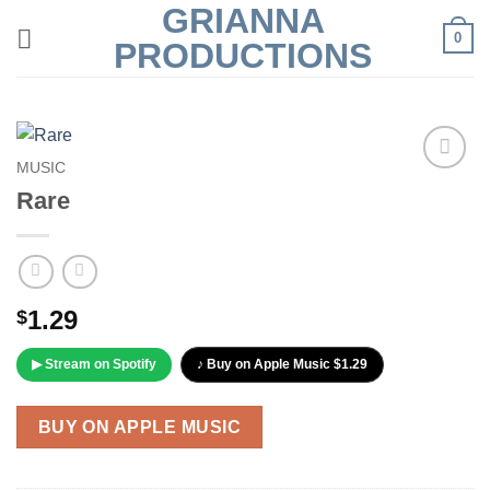
GRIANNA
Skip
0
to
PRODUCTIONS
content
MUSIC
Add to
Rare
Wishlist
1.29
$
▶ Stream on Spotify
♪ Buy on Apple Music $1.29
BUY ON APPLE MUSIC