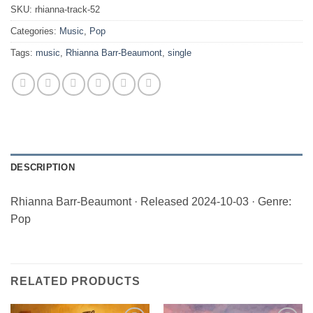
SKU:
rhianna-track-52
Categories:
Music
,
Pop
Tags:
music
,
Rhianna Barr-Beaumont
,
single
DESCRIPTION
Rhianna Barr-Beaumont · Released 2024-10-03 · Genre:
Pop
RELATED PRODUCTS