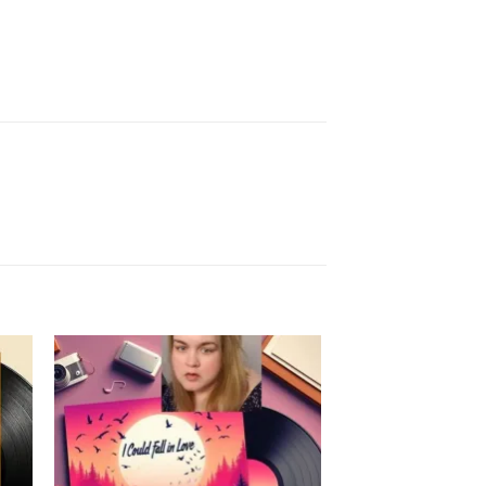
to
Add to
ist
Wishlist