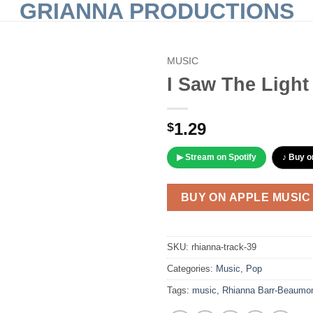
GRIANNA PRODUCTIONS
MUSIC
I Saw The Light
Add to
Wishlist
1.29
$
▶ Stream on Spotify
♪ Buy o
BUY ON APPLE MUSIC
SKU:
rhianna-track-39
Categories:
Music
,
Pop
Tags:
music
,
Rhianna Barr-Beaumo