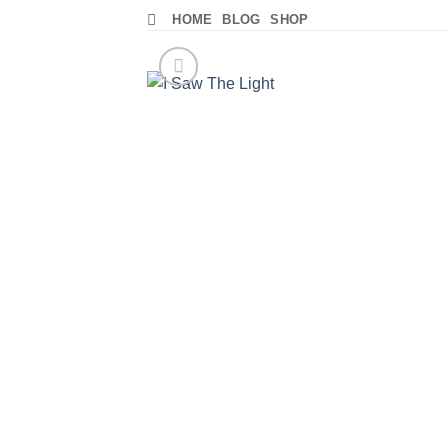
Skip
HOME
BLOG
SHOP
to
content