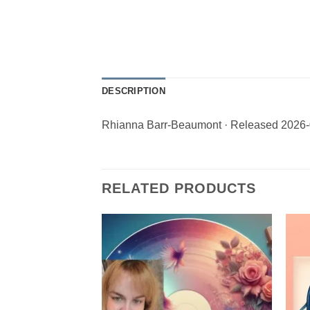
DESCRIPTION
Rhianna Barr-Beaumont · Released 2026-
RELATED PRODUCTS
Add to
Wishlist