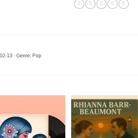
02-13 · Genre: Pop
Add to
Add 
Wishlist
Wishl