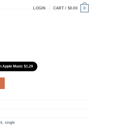
0
LOGIN
CART /
$
0.00
n Apple Music $1.29
nt
,
single