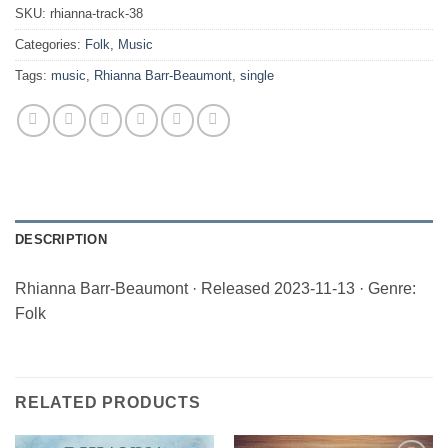
SKU:
rhianna-track-38
Categories:
Folk
,
Music
Tags:
music
,
Rhianna Barr-Beaumont
,
single
DESCRIPTION
Rhianna Barr-Beaumont · Released 2023-11-13 · Genre:
Folk
RELATED PRODUCTS