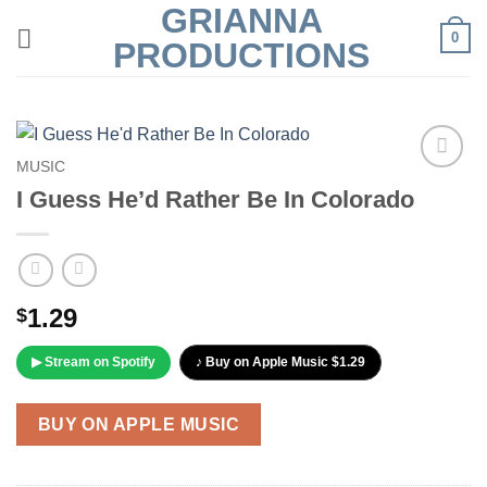
GRIANNA
Skip
0
to
PRODUCTIONS
content
MUSIC
Add to
I Guess He’d Rather Be In Colorado
Wishlist
1.29
$
▶ Stream on Spotify
♪ Buy on Apple Music $1.29
BUY ON APPLE MUSIC