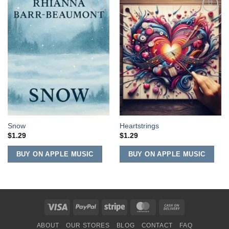
Add to
Add to
Wishlist
Wishlist
Snow
Heartstrings
$
1.29
$
1.29
BUY ON APPLE MUSIC
BUY ON APPLE MUSIC
Visa
PayPal
Stripe
MasterCard
Cash
On
ABOUT
OUR STORES
BLOG
CONTACT
FAQ