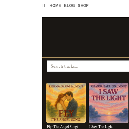
Skip
HOME
BLOG
SHOP
to
content
Fly (The Angel Song)
I Saw The Light