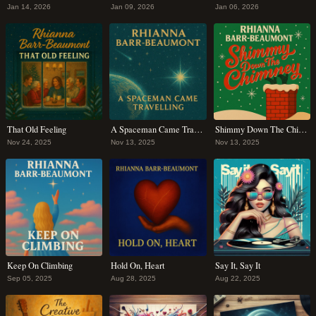
Jan 14, 2026
Jan 09, 2026
Jan 06, 2026
That Old Feeling
A Spaceman Came Travelling
Shimmy Down The Chimney
Nov 24, 2025
Nov 13, 2025
Nov 13, 2025
Keep On Climbing
Hold On, Heart
Say It, Say It
Sep 05, 2025
Aug 28, 2025
Aug 22, 2025