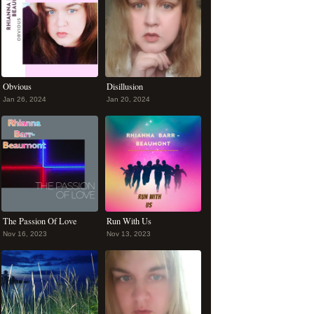
Obvious
Disillusion
Jan 26, 2024
Jan 20, 2024
The Passion Of Love
Run With Us
Nov 16, 2023
Nov 13, 2023