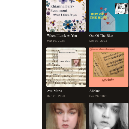
When I Look At You
Out Of The Blue
Mar 19, 2024
Mar 08, 2024
Ave Maria
Alleluia
Dec 28, 2023
Dec 26, 2023