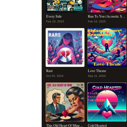
Every Side
Run To You (Acoustic Summer Remix)
Feb 16, 2025
Feb 16, 2025
Rare
Love Theme
Oct 03, 2024
Sep 11, 2024
This Old Heart Of Mine (Is Weak For You)
Cold Hearted