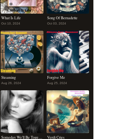
What Is Life
Song Of Bernadette
Oct 10, 2024
Oct 03, 2024
Steaming
Forgive Me
Aug 26, 2024
Aug 25, 2024
Someday We'll Be Together
Verdi Cries