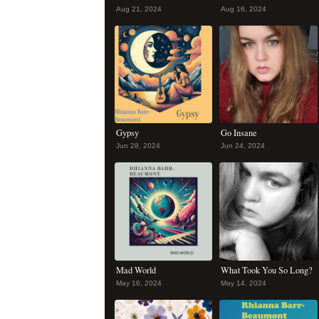
Aug 21, 2024
Aug 16, 2024
Gypsy
Go Insane
Jun 28, 2024
Jun 24, 2024
Mad World
What Took You So Long?
May 16, 2024
May 14, 2024