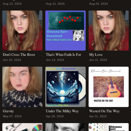
Aug 13, 2024
Aug 12, 2024
Aug 04, 2024
Don't Cross The River
That's What Faith Is For
My Love
Jun 20, 2024
Jun 13, 2024
Jun 11, 2024
Gravity
Under The Milky Way
Wasted On The Way
May 07, 2024
Apr 18, 2024
Apr 11, 2024