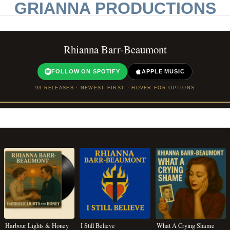
GRIANNA PRODUCTIONS
Rhianna Barr-Beaumont
FOLLOW ON SPOTIFY
APPLE MUSIC
93 RELEASES · NEWEST FIRST · HOVER FOR OPTIONS
Harbour Lights & Honey
I Still Believe
What A Crying Shame