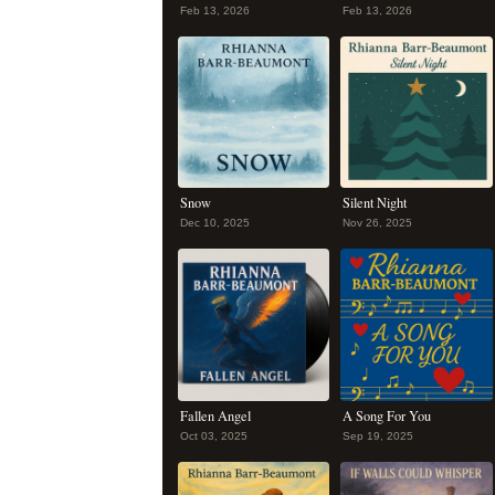
Feb 13, 2026
Feb 13, 2026
Snow
Silent Night
Dec 10, 2025
Nov 26, 2025
Fallen Angel
A Song For You
Oct 03, 2025
Sep 19, 2025