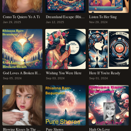
Como Te Quiero Yo A Ti
Dreamland Escape (Rhianna's Lullaby)
Listen To Her Sing
Jan 29, 2025
Jan 12, 2025
Nov 29, 2024
God Loves A Broken Heart
Wishing You Were Here
Here If You're Ready
Sep 05, 2024
Sep 03, 2024
Sep 01, 2024
Blowing Kisses In The Wind
Pure Shores
High On Love