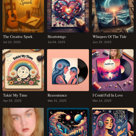
The Creative Spark
Heartstrings
Whispers Of The Tide
Jul 10, 2025
Jul 04, 2025
Jun 25, 2025
Takin' My Time
Reassurance
I Could Fall In Love
Apr 05, 2025
Mar 31, 2025
Mar 14, 2025