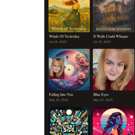
Winds Of Yesterday
If Walls Could Whisper
Jul 26, 2025
Jul 15, 2025
Falling Into You
Blue Eyes
May 23, 2025
May 22, 2025