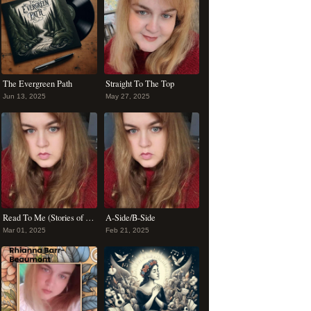
The Evergreen Path
Straight To The Top
Jun 13, 2025
May 27, 2025
Read To Me (Stories of You)
A-Side/B-Side
Mar 01, 2025
Feb 21, 2025