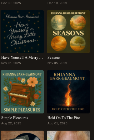
Dec 30, 2025
Dec 19, 2025
Have Yourself A Merry Christmas
Seasons
Nov 06, 2025
Nov 05, 2025
Simple Pleasures
Hold On To The Fire
Aug 22, 2025
Aug 01, 2025