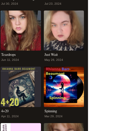
Jul 30, 2024
Jul 23, 2024
Teardrops
Just Wait
Jun 11, 2024
May 26, 2024
4+20
Spinning
Apr 11, 2024
Mar 29, 2024