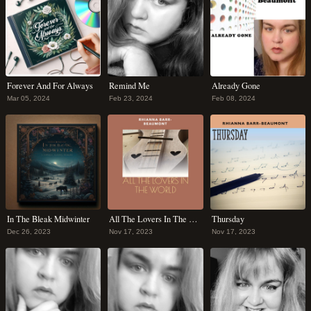
Forever And For Always
Remind Me
Already Gone
Mar 05, 2024
Feb 23, 2024
Feb 08, 2024
In The Bleak Midwinter
All The Lovers In The World
Thursday
Dec 26, 2023
Nov 17, 2023
Nov 17, 2023