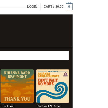
0
LOGIN
CART /
$
0.00
Thank You
Can't Wait No More