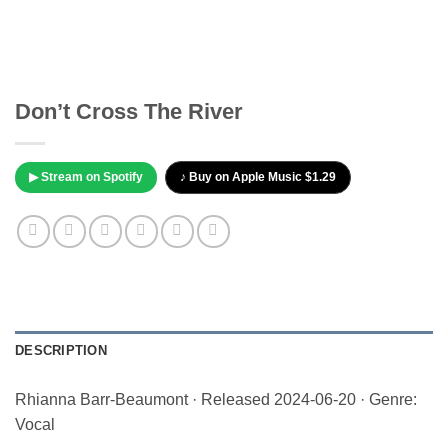
Don’t Cross The River
▶ Stream on Spotify
♪ Buy on Apple Music $1.29
DESCRIPTION
Rhianna Barr-Beaumont · Released 2024-06-20 · Genre:
Vocal