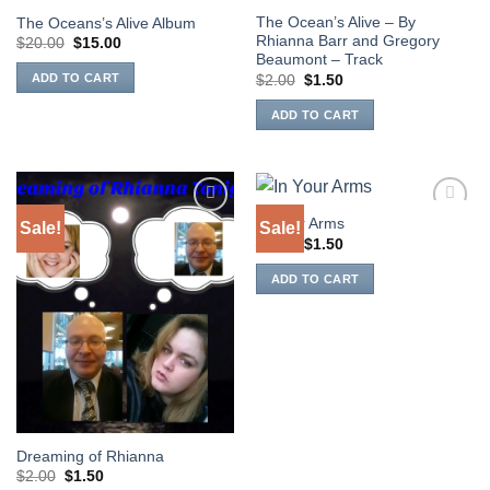
The Ocean’s Alive – By
The Oceans’s Alive Album
Rhianna Barr and Gregory
Original
Current
$
20.00
$
15.00
price
price
Beaumont – Track
was:
is:
Original
Current
ADD TO CART
$
2.00
$
1.50
$20.00.
$15.00.
price
price
was:
is:
ADD TO CART
$2.00.
$1.50.
In Your Arms
Sale!
Sale!
Add to
Add to
Original
Current
Wishlist
Wishlist
$
2.00
$
1.50
price
price
was:
is:
ADD TO CART
$2.00.
$1.50.
Dreaming of Rhianna
Original
Current
$
2.00
$
1.50
price
price