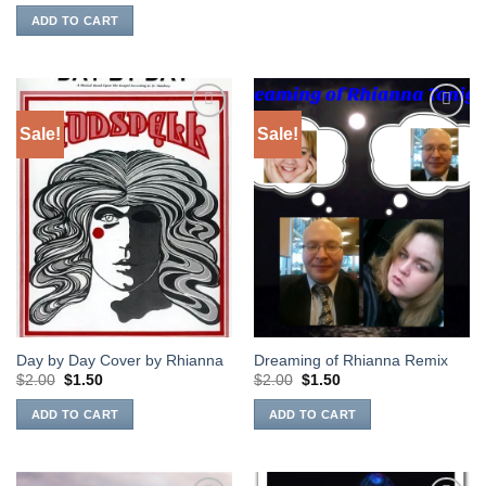
was:
is:
ADD TO CART
$2.00.
$1.50.
Sale!
Sale!
Add to
Add to
Wishlist
Wishlist
Day by Day Cover by Rhianna
Dreaming of Rhianna Remix
Original
Current
Original
Current
$
2.00
$
1.50
$
2.00
$
1.50
price
price
price
price
was:
is:
was:
is:
ADD TO CART
ADD TO CART
$2.00.
$1.50.
$2.00.
$1.50.