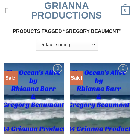
GRIANNA
Skip
0
to
PRODUCTIONS
content
PRODUCTS TAGGED “GREGORY BEAUMONT”
Sale!
Sale!
Add to
Add to
Wishlist
Wishlist