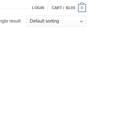
0
LOGIN
CART /
$
0.00
ngle result