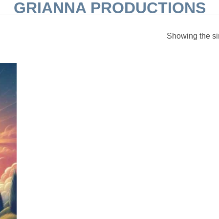
GRIANNA PRODUCTIONS
Showing the si
 to
list