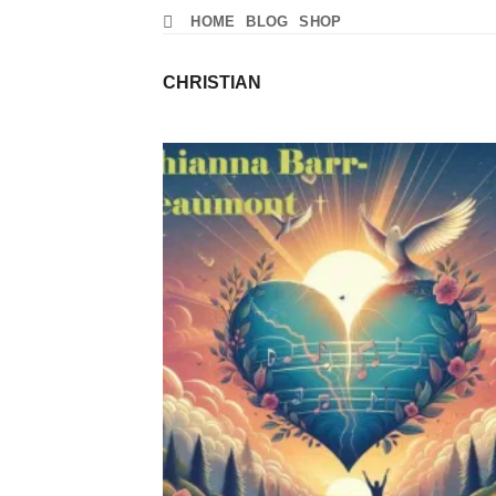
Skip
HOME
BLOG
SHOP
to
content
CHRISTIAN
Add
Wish