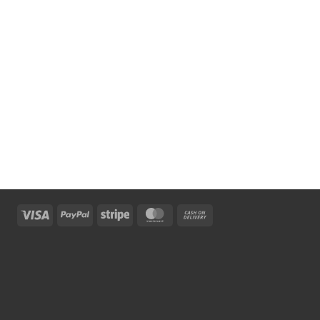
Visa
PayPal
Stripe
MasterCard
Cash
On
Delivery