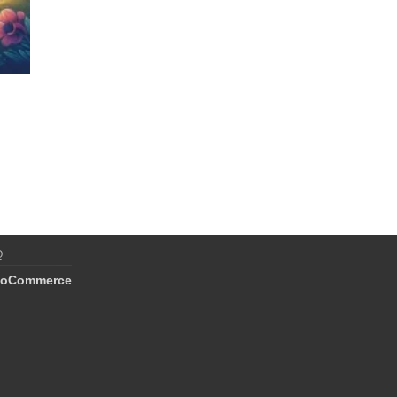
Q
oCommerce