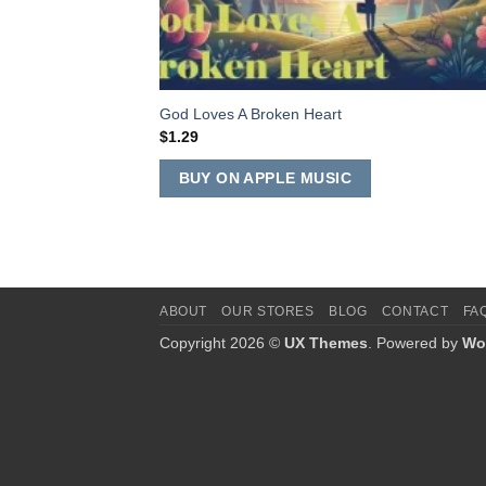
God Loves A Broken Heart
$
1.29
BUY ON APPLE MUSIC
ABOUT
OUR STORES
BLOG
CONTACT
FA
Copyright 2026 ©
UX Themes
. Powered by
Wo