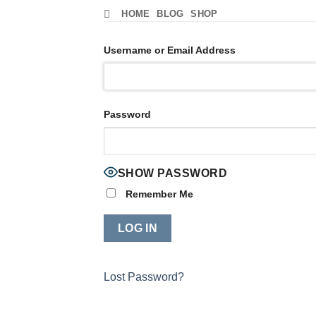
Skip
HOME
BLOG
SHOP
to
content
Username or Email Address
Password
SHOW PASSWORD
Remember Me
Lost Password?