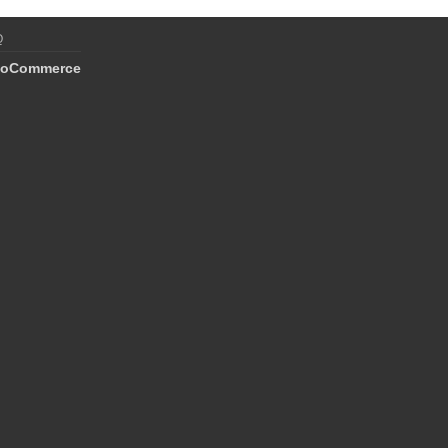
Q
oCommerce