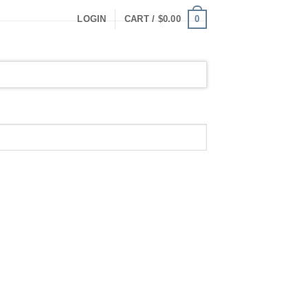
0
LOGIN
CART /
$
0.00