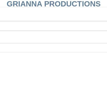
GRIANNA PRODUCTIONS