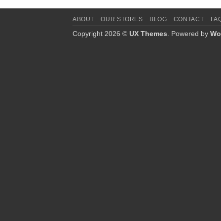
ABOUT
OUR STORES
BLOG
CONTACT
FA
Copyright 2026 ©
UX Themes
. Powered by
Wo