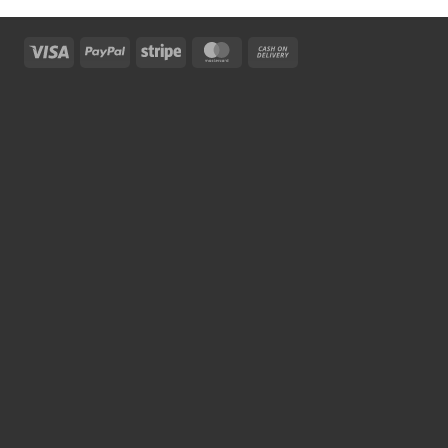
Visa
PayPal
Stripe
MasterCard
Cash
On
Delivery