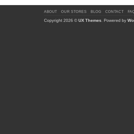
ABOUT
OUR STORES
BLOG
CONTACT
FA
Copyright 2026 ©
UX Themes
. Powered by
Wo