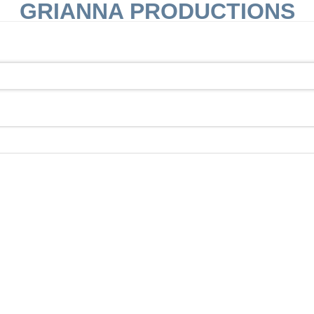
GRIANNA PRODUCTIONS