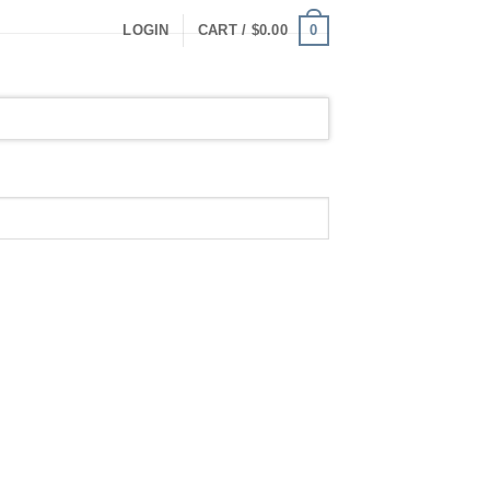
0
LOGIN
CART /
$
0.00