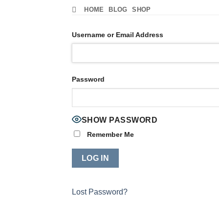
Skip
HOME
BLOG
SHOP
to
content
Username or Email Address
Password
SHOW PASSWORD
Remember Me
Lost Password?