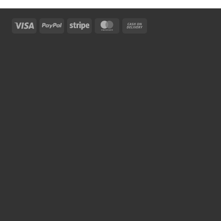
Visa
PayPal
Stripe
MasterCard
Cash
On
Delivery