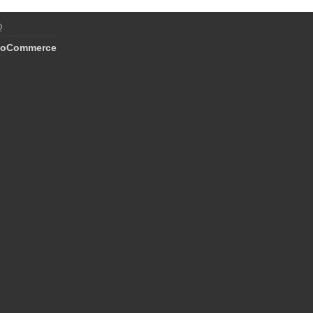
Q
oCommerce